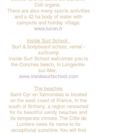
Coll organs.
There are also many sports activities
and a 42 ha body of water with
campsite and holiday village.
www.lucon.fr
Inside Surf School
Surf & bodyboard school, rental -
surfcamp
Inside Surf School welcomes you to
the Conches beach, in Longeville-
sur-Mer.
www.insidesurfschool.com
The beaches
Saint Cyr en Talmondais is located
on the west coast of France, in the
south of Brittany, a region renowned
for its beautiful sandy beaches and
its temperate climate. The Côte de
Lumière owes its name to its
exceptional sunshine. You will find