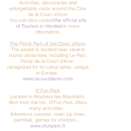
Activities, discoveries and
unforgettable visits around the Clos
de la Court d'Aron
You can also consult
the official site
of Tourism in Vendée
for more
information.
The Floral Park of the Court d'Aron
The estate is located near several
tourist attractions including Le Parc
Floral de la Court d'Aron
recognized for its Lotus lakes, unique
in Europe.
www.lacourtdaron.com
O’Fun Park
Located in Moutiers-les-Mauxfaits,
9km from the Inn, O'Fun Park offers
many activities:
Adventure courses, maxi zip lines,
paintball, games for children...
www.ofunpark.fr