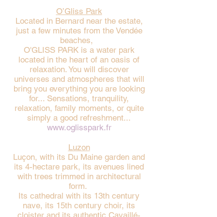
O’Gliss Park
Located in Bernard near the estate,
just a few minutes from the Vendée
beaches,
O'GLISS PARK is a water park
located in the heart of an oasis of
relaxation. You will discover
universes and atmospheres that will
bring you everything you are looking
for... Sensations, tranquility,
relaxation, family moments, or quite
simply a good refreshment...
www.oglisspark.fr
Luzon
Luçon, with its Du Maine garden and
its 4-hectare park, its avenues lined
with trees trimmed in architectural
form.
Its cathedral with its 13th century
nave, its 15th century choir, its
cloister and its authentic Cavaillé-