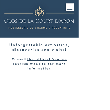
Unforgettable activities,
discoveries and visits!
Consult
the official Vendée
Tourism website
for more
information