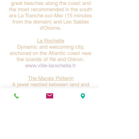
great beaches along the coast and
the most recommended in the south
are La Tranche-sur-Mer (15 minutes
from the domain) and Les Sables
d'Olonne.
La Rochelle
Dynamic and welcoming city,
anchored on the Atlantic coast near
the islands of Ré and Oléron.
www.ville-larochelle.fr
The Marais Poitevin
A jewel nestled between land and
sea, a unique and timeless
destination. Labeled Regional Natural
Park and Grand Site of France, the
canals of the Marais begin near the
estate to connect the Green Venice.
https://www.vendee-
tourisme.com/nos-
incontournables/le-marais-poitevin