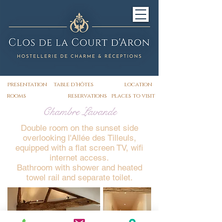
presentation
table d'hôtes
location
rooms
reservations
places to visit
Chambre Lavande
Double room on the sunset side
overlooking l'Allée des Tilleuls,
equipped with a flat screen TV, wifi
internet access.
Bathroom with shower and heated
towel rail and separate toilet.